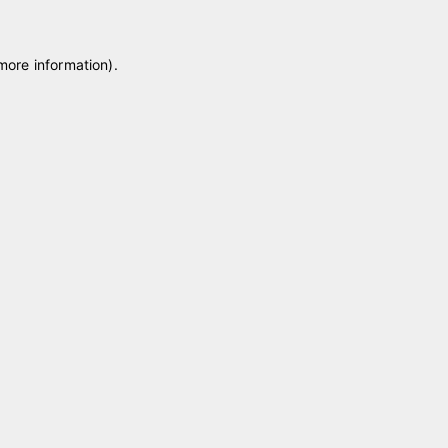
 more information)
.