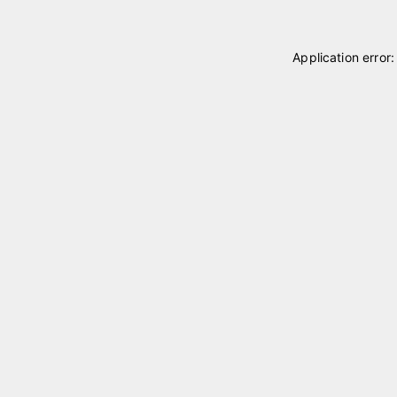
Application error