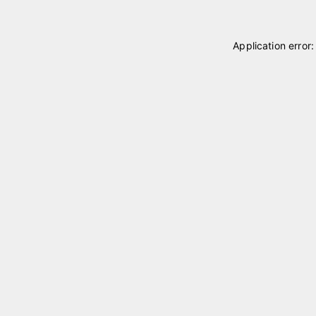
Application error