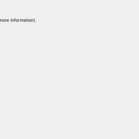
 more information)
.